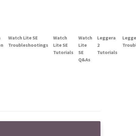
h
Watch Lite SE
Watch
Watch
Leggera
Legge
on
Troubleshootings
Lite SE
Lite
2
Troub
Tutorials
SE
Tutorials
Q&As