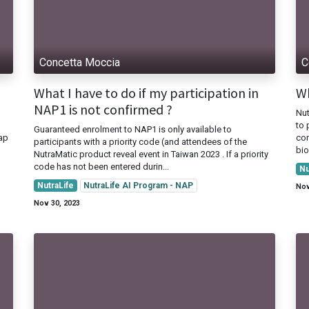
Concetta Moccia
C
What I have to do if my participation in
Wh
NAP1 is not confirmed ?
Nut
to 
Guaranteed enrolment to NAP1 is only available to
Nap
com
participants with a priority code (and attendees of the
bio
NutraMatic product reveal event in Taiwan 2023 . If a priority
code has not been entered durin...
Nu
NutraLife
NutraLife AI Program - NAP
Nov
Nov 30, 2023