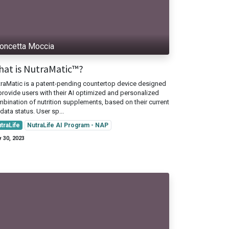
oncetta Moccia
at is NutraMatic™?
raMatic is a patent-pending countertop device designed
provide users with their AI optimized and personalized
bination of nutrition supplements, based on their current
data status. User sp...
traLife
NutraLife AI Program - NAP
 30, 2023