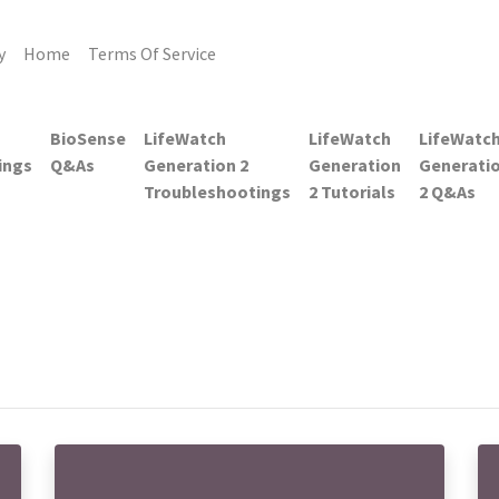
y
Home
Terms Of Service
BioSense
LifeWatch
LifeWatch
LifeWatc
ings
Q&As
Generation 2
Generation
Generati
Troubleshootings
2 Tutorials
2 Q&As