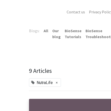
Contact us
Privacy Polic
Blogs:
All
Our
BioSense
BioSense
blog
Tutorials
Troubleshoot
9 Articles
×
NutraLife