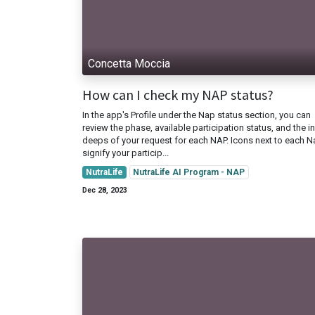
Concetta Moccia
How can I check my NAP status?
In the app's Profile under the Nap status section, you can
review the phase, available participation status, and the in
deeps of your request for each NAP. Icons next to each 
signify your particip...
NutraLife
NutraLife AI Program - NAP
Dec 28, 2023