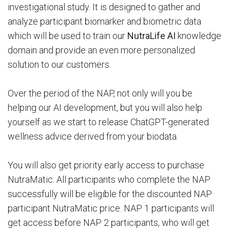
investigational study. It is designed to gather and
analyze participant biomarker and biometric data
which will be used to train our
NutraLife AI
knowledge
domain and provide an even more personalized
solution to our customers.
Over the period of the NAP, not only will you be
helping our AI development, but you will also help
yourself as we start to release ChatGPT-generated
wellness advice derived from your biodata.
You will also get priority early access to purchase
NutraMatic. All participants who complete the NAP
successfully will be eligible for the discounted NAP
participant NutraMatic price. NAP 1 participants will
get access before NAP 2 participants, who will get