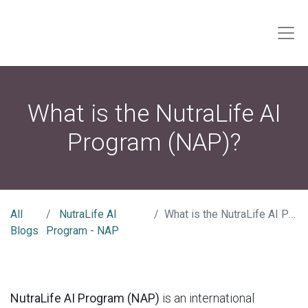
What is the NutraLife AI
Program (NAP)?
All
NutraLife AI
What is the NutraLife AI Program (NAP)?
Blogs
Program - NAP
NutraLife AI Program (NAP)
is an international