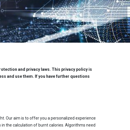
otection and privacy laws. This privacy policy is
ss and use them. If you have further questions
ht. Our aim is to offer you a personalized experience
 in the calculation of burnt calories. Algorithms need