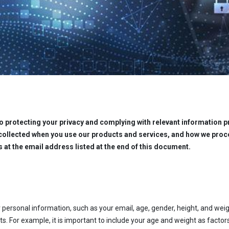
 protecting your privacy and complying with relevant information pr
collected when you use our products and services, and how we proce
s at the email address listed at the end of this document.
 personal information, such as your email, age, gender, height, and weig
s. For example, it is important to include your age and weight as factors