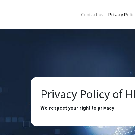
Contact us
Privacy Polic
Privacy Policy of H
We respect your right to privacy!