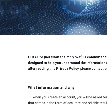
HEKA Pro (hereinafter simply "we") is committed to
designed to help you understand the information 
after reading this Privacy Policy, please contact u
What information and why
1.When you create an account, you will be asked for
that comes in the form of accurate and reliable result