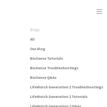
Blogs:
All
Our blog
BioSense Tutorials
BioSense Troubleshootings
BioSense Q&As
LifeWatch Generation 2 Troubleshootings
LifeWatch Generation 2 Tutorials
LifeWatch Generation 2 Q&As