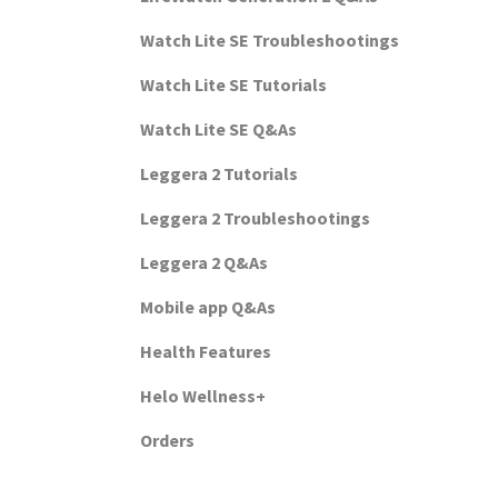
Watch Lite SE Troubleshootings
Watch Lite SE Tutorials
Watch Lite SE Q&As
Leggera 2 Tutorials
Leggera 2 Troubleshootings
Leggera 2 Q&As
Mobile app Q&As
Health Features
Helo Wellness+
Orders