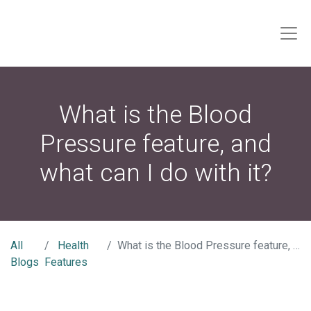
What is the Blood
Pressure feature, and
what can I do with it?
All
Health
What is the Blood Pressure feature, and what can I do with it?
Blogs
Features