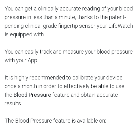
You can get a clinically accurate reading of your blood
pressure in less than a minute, thanks to the patent-
pending clinical-grade fingertip sensor your LifeWatch
is equipped with.
You can easily track and measure your blood pressure
with your App.
It is highly recommended to calibrate your device
once a month in order to effectively be able to use
the
Blood Pressure
feature and obtain accurate
results.
The Blood Pressure feature is available on: