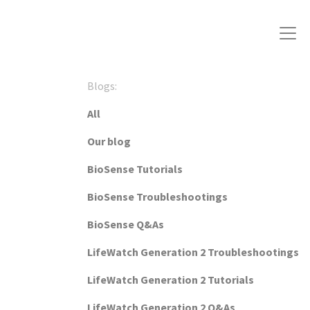
Blogs:
All
Our blog
BioSense Tutorials
BioSense Troubleshootings
BioSense Q&As
LifeWatch Generation 2 Troubleshootings
LifeWatch Generation 2 Tutorials
LifeWatch Generation 2 Q&As