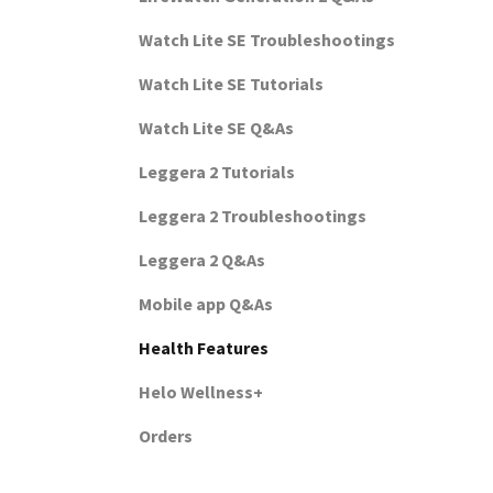
Watch Lite SE Troubleshootings
Watch Lite SE Tutorials
Watch Lite SE Q&As
Leggera 2 Tutorials
Leggera 2 Troubleshootings
Leggera 2 Q&As
Mobile app Q&As
Health Features
Helo Wellness+
Orders