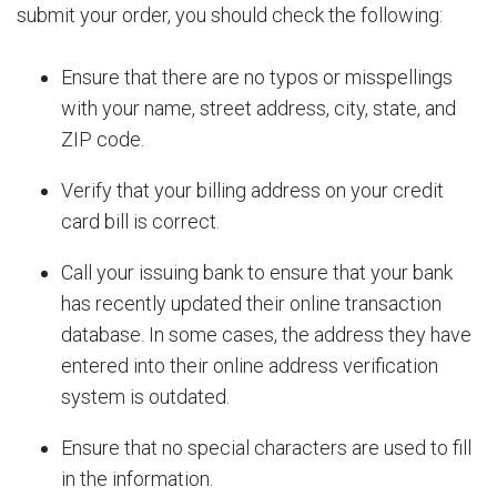
submit your order, you should check the following:
Ensure that there are no typos or misspellings
with your name, street address, city, state, and
ZIP code.
Verify that your billing address on your credit
card bill is correct.
Call your issuing bank to ensure that your bank
has recently updated their online transaction
database. In some cases, the address they have
entered into their online address verification
system is outdated.
Ensure that no special characters are used to fill
in the information.