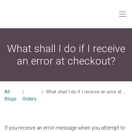
What shall I do if I receive
an error at checkout?
All
What shall I do if I receive an error at checkout?
Blogs
Orders
If you receive an error message when you attempt to