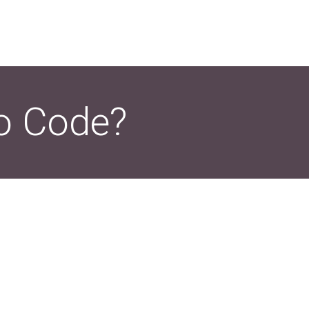
o Code?