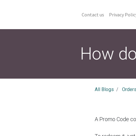
Contact us
Privacy Polic
How do
All Blogs
Order
A Promo Code con