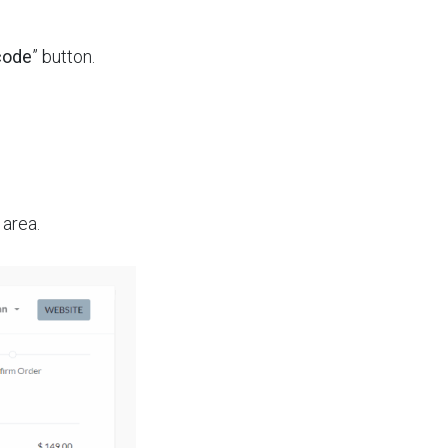
code
” button.
area.