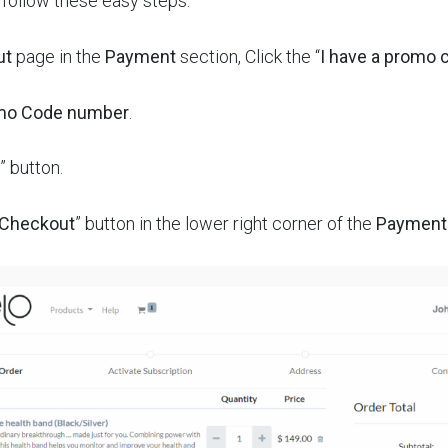
t follow these easy steps:
ut
page in the
Payment
section, Click the “
I have a promo 
mo Code number
.
” button.
 Checkout
” button in the lower right corner of the
Payment