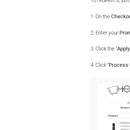
To redeem it, jus
1.
On the
Checko
2.
Enter your
Pro
3. Click the “
Apply
4.
Click “
Process