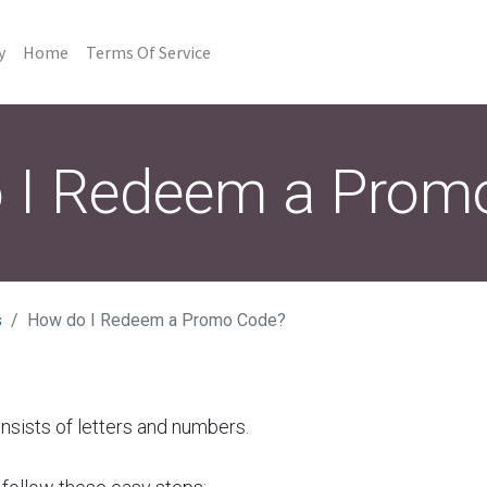
y
Home
Terms Of Service
 I Redeem a Prom
s
How do I Redeem a Promo Code?
sists of letters and numbers.