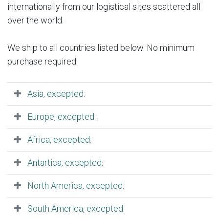
internationally from our logistical sites scattered all
over the world.
We ship to all countries listed below. No minimum
purchase required.
Asia, excepted:
Europe, excepted:
Africa, excepted:
Antartica, excepted:
North America, excepted:
South America, excepted: