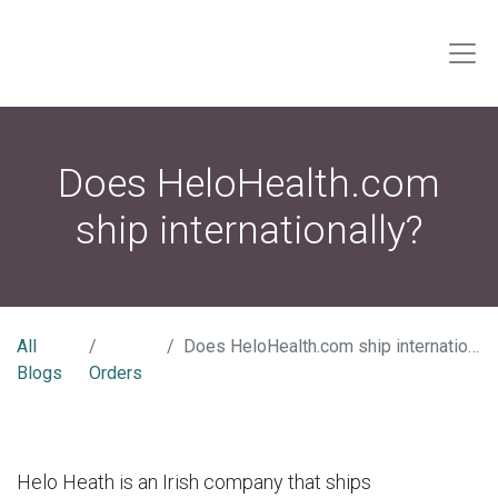
Does HeloHealth.com
ship internationally?
All
Does HeloHealth.com ship internationally?
Blogs
Orders
Helo Heath is an Irish company that ships