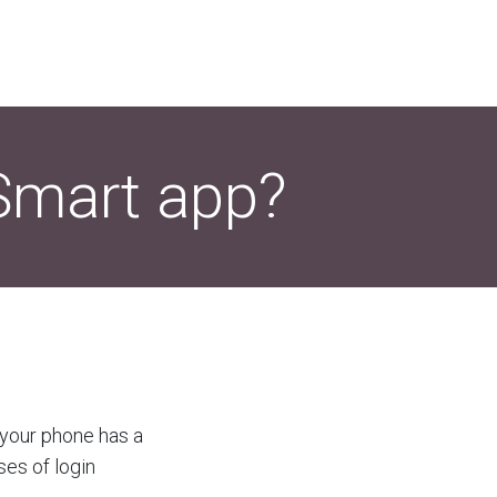
oSmart app?
t your phone has a
ses of login