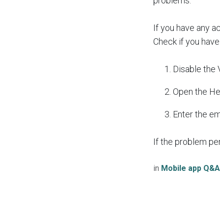
problems.
If you have any a
Check if you have
Disable the
Open the He
Enter the e
If the problem pe
in
Mobile app Q&