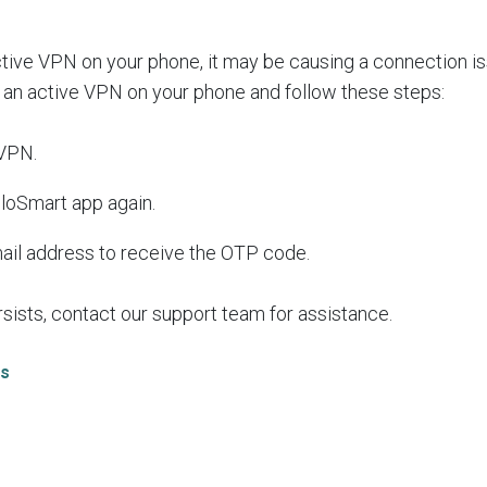
ctive VPN on your phone, it may be causing a connection 
 an active VPN on your phone and follow these steps:
 VPN.
loSmart app again.
mail address to receive the OTP code.
rsists, contact our support team for assistance.
As