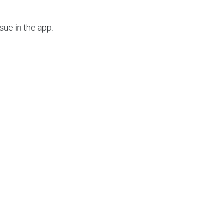
issue in the app.