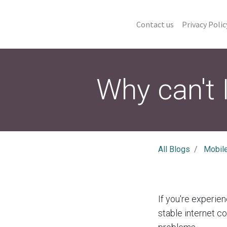
Contact us
Privacy Polic
Why can't 
All Blogs
Mobil
If you're experien
stable internet c