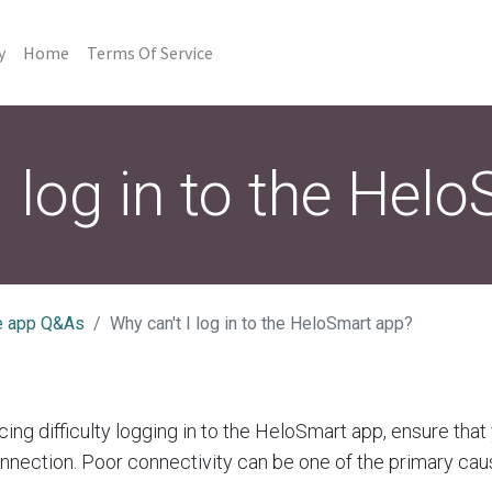
y
Home
Terms Of Service
I log in to the Hel
e app Q&As
Why can't I log in to the HeloSmart app?
cing difficulty logging in to the HeloSmart app, ensure tha
onnection. Poor connectivity can be one of the primary cau