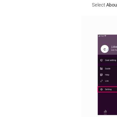
Select
Abou