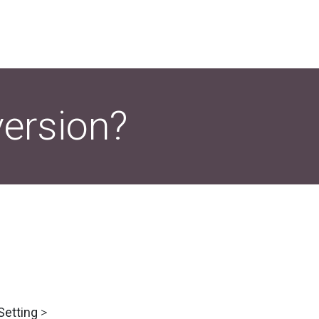
version?
Setting
>