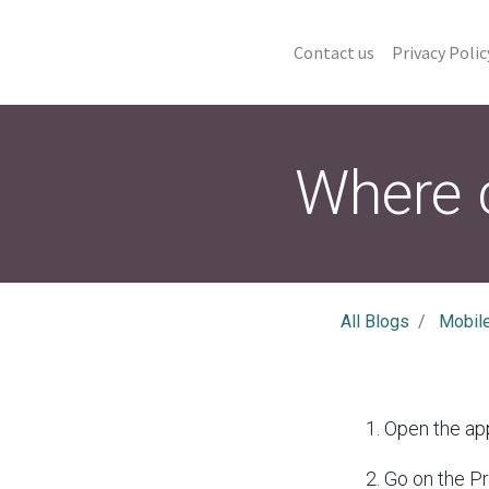
Contact us
Privacy Polic
Where c
All Blogs
Mobil
Open the ap
Go on the Pr