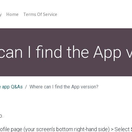
y
Home
Terms Of Service
an I find the App 
e app Q&As
Where can I find the App version?
p.
ofile page (your screen’s bottom right-hand side) > Select