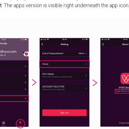
t
. The apps version is visible right underneath the app icon