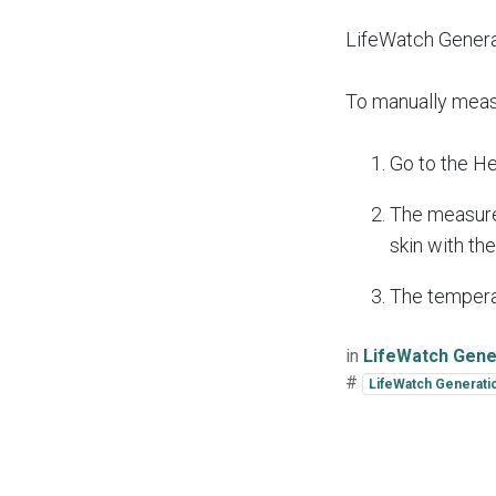
LifeWatch Genera
To manually meas
Go to the He
The measurem
skin with th
The temperat
in
LifeWatch Gener
#
LifeWatch Generati