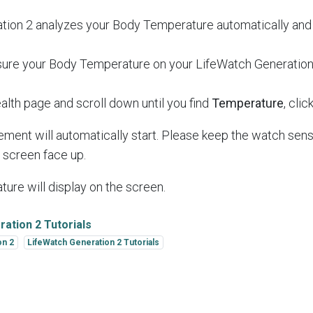
tion 2 analyzes your Body Temperature automatically and 
ure your Body Temperature on your LifeWatch Generation
alth page and scroll down until you find
Temperature
, click
ent will automatically start. Please keep the watch sens
e screen face up.
ure will display on the screen.
ation 2 Tutorials
on 2
LifeWatch Generation 2 Tutorials