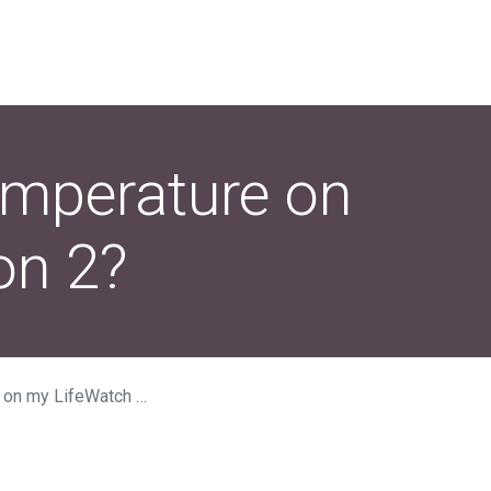
emperature on
on 2?
feWatch Generation 2?