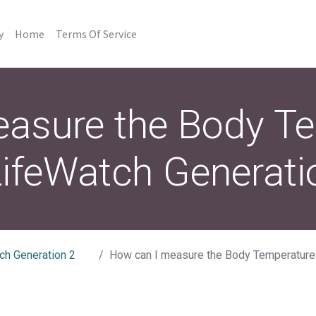
y
Home
Terms Of Service
asure the Body T
ifeWatch Generati
ch Generation 2
How can I measure the Body Temperature on my Li