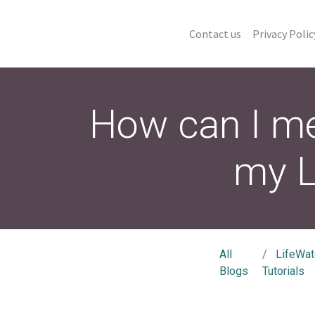
Contact us
Privacy Polic
How can I me
my L
All
LifeWat
Blogs
Tutorials