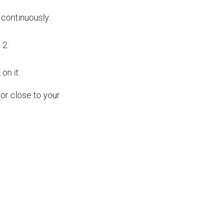
continuously.
 2:
 on it.
or close to your