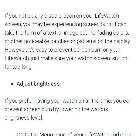
If you notice any discoloration on your LifeWatch
screen, you may be experiencing screen burn. It can
take the form of a text or image outline, fading colors,
or other noticeable patches or patterns on the display.
However, it's easy to prevent screen burn on your
LifeWatch; just make sure your watch screen isn't on
for too long.
Adjust brightness
If you prefer having your watch on all the time, you can
prevent screen burn by lowering the watch's
brightness level.
Go to the
Menu
page of your LifeWatch and click