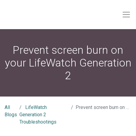
Prevent screen burn on
your LifeWatch Generation
2
All
LifeWatch
Prevent screen burn on your LifeWatch Generation 2
Blogs
Generation 2
Troubleshootings