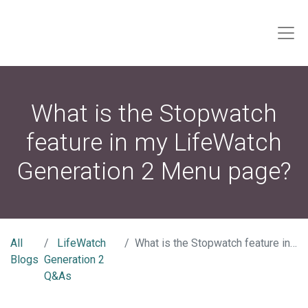
What is the Stopwatch
feature in my LifeWatch
Generation 2 Menu page?
All
LifeWatch
What is the Stopwatch feature in my LifeWatch Generation 2 Menu page?
Blogs
Generation 2
Q&As