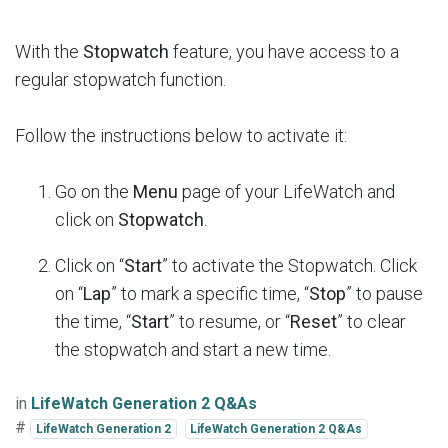
With the
Stopwatch
feature, you have access to a
regular stopwatch function.
Follow the instructions below to activate it:
Go on the
Menu
page of your LifeWatch and
click on
Stopwatch
.
Click on “
Start
” to activate the Stopwatch. Click
on “
Lap
” to mark a specific time, “
Stop
” to pause
the time, “
Start
” to resume, or “
Reset
” to clear
the stopwatch and start a new time.
in
LifeWatch Generation 2 Q&As
#
LifeWatch Generation 2
LifeWatch Generation 2 Q&As