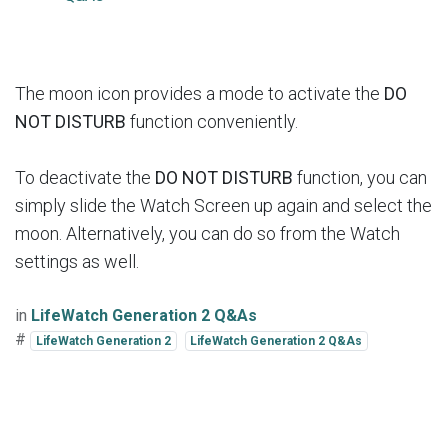
The moon icon provides a mode to activate the
DO
NOT DISTURB
function conveniently.
To deactivate the
DO NOT DISTURB
function, you can
simply slide the Watch Screen up again and select the
moon. Alternatively, you can do so from the Watch
settings as well.
in
LifeWatch Generation 2 Q&As
#
LifeWatch Generation 2
LifeWatch Generation 2 Q&As