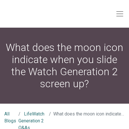
What does the moon icon
indicate when you slide
the Watch Generation 2
screen up?
All
LifeWatch
What does the moon icon indicate when you slide the Watch Generation 2 screen up?
Blogs
Generation 2
Q&As