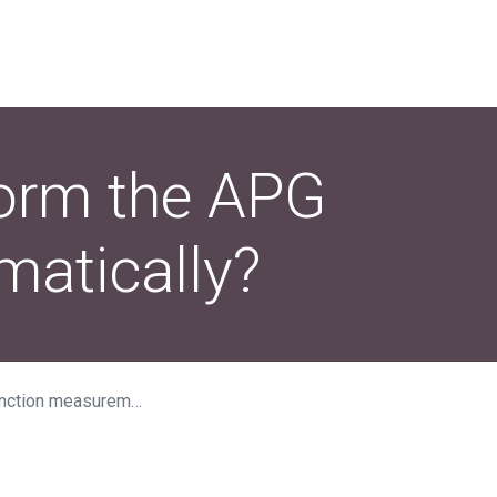
form the APG
atically?
rement automatically?