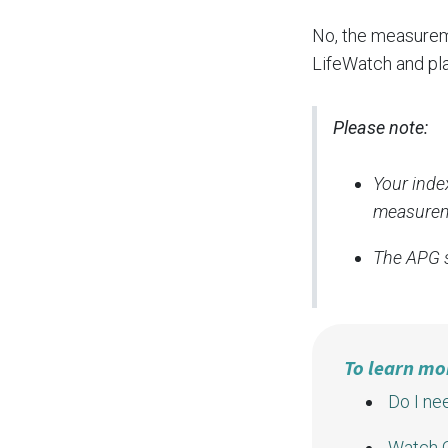
No, the measureme
LifeWatch and pla
Please note:
Your inde
measurem
The APG s
To learn mo
Do I ne
Watch G