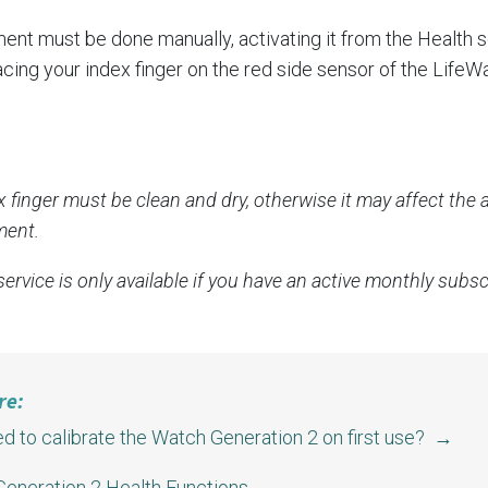
nt must be done manually, activating it from the Health s
cing your index finger on the red side sensor of the LifeW
x finger must be clean and dry, otherwise it may affect the 
ent.
ervice is only available if you have an active monthly subsc
re:
ed to calibrate the Watch Generation 2 on first use? →
eneration 2 Health Functions →