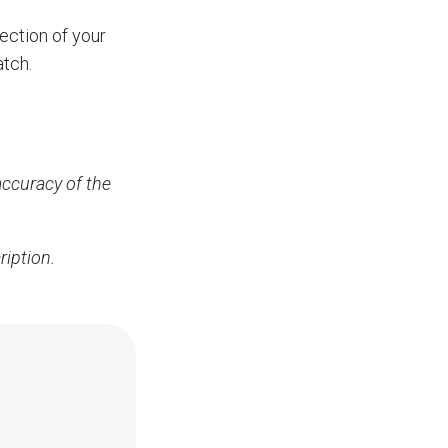
ection of your
atch.
accuracy of the
ription.