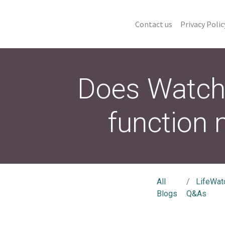
Contact us
Privacy Polic
Does Watch 
function
All
LifeWat
Blogs
Q&As