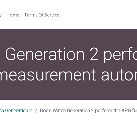
y
Home
Terms Of Service
Generation 2 per
 measurement autom
ch Generation 2
Does Watch Generation 2 perform the APG function measu