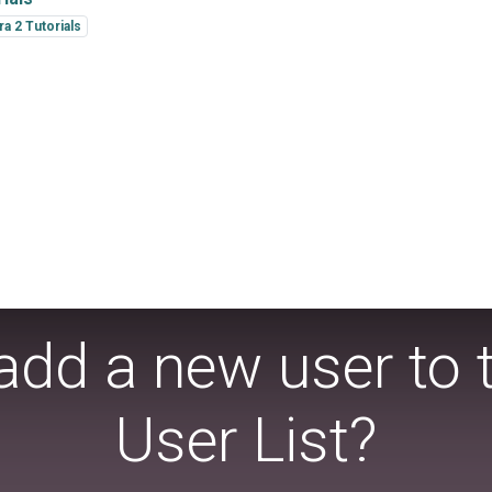
a 2 Tutorials
add a new user to 
User List?