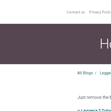
Contact us
Privacy Polic
H
All Blogs
Legger
Just remove the b
in
Leggera 2 Tutor