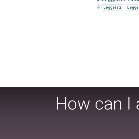
#
Leggera 2
Legger
How can I 