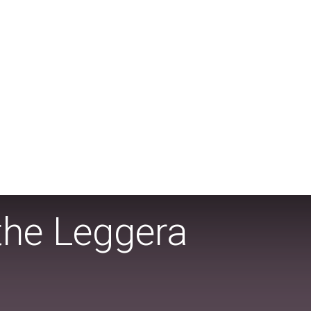
the Leggera