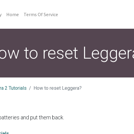
y
Home
Terms Of Service
ow to reset Legger
a 2 Tutorials
How to reset Leggera?
atteries and put them back.
ials