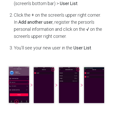
(screen’s bottom bar) >
User List
.
Click the
+
on the screen’s upper right corner.
In
Add another user
, register the person’s
personal information and click on the
√
on the
screen’s upper right corner.
You’ll see your new user in the
User List
.