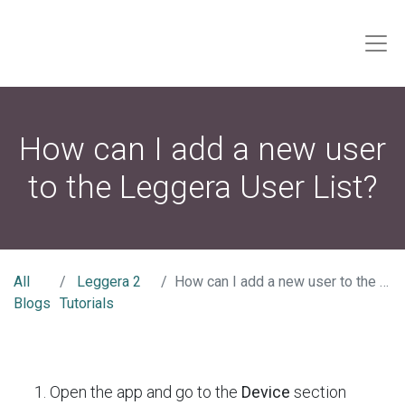
How can I add a new user
to the Leggera User List?
All
Leggera 2
How can I add a new user to the Leggera User List?
Blogs
Tutorials
Open the app and go to the
Device
section