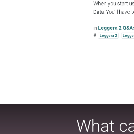
When you start us
Data
. You’ll have
in
Leggera 2 Q&A
#
Leggera 2
Legge
What ca