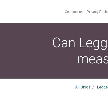
Contact us
Privacy Polic
Can Legg
meas
All Blogs
Legge