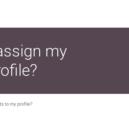
assign my
file?
s to my profile?