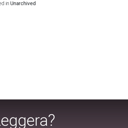
ed in
Unarchived
Leggera?