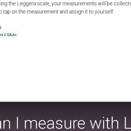
ing the Leggera scale, your measurements will be collect
 to tap on the measurement and assign it to yourself.
s
ra 2 Q&As
n I measure with 