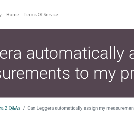
y
Home
Terms Of Service
era automatically 
urements to my pro
ra 2 Q&As
Can Leggera automatically assign my measurement