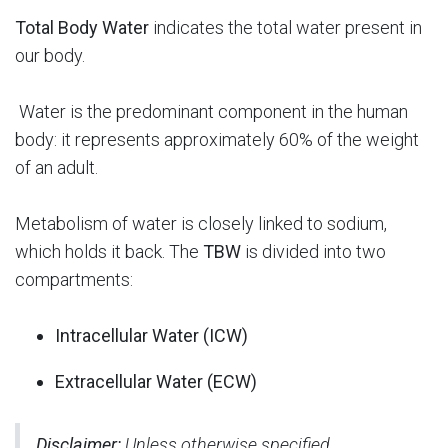
Total Body Water
indicates the total water present in
our body.
Water is the predominant component in the human
body: it represents approximately 60% of the weight
of an adult.
Metabolism of water is closely linked to sodium,
which holds it back. The
TBW
is divided into two
compartments:
Intracellular Water (ICW)
Extracellular Water (ECW
)
Disclaimer:
Unless otherwise specified,