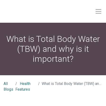
What is Total Body Water
(TBW) and why is it
important?
All
Health
What is Total Body Water (TBW) and why is it important?
Blogs
Features