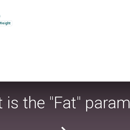
s
Weight
 is the "Fat" param