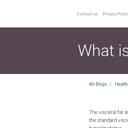
Contact us
Privacy Polic
What is
All Blogs
Health
The visceral fat 
the standard visce