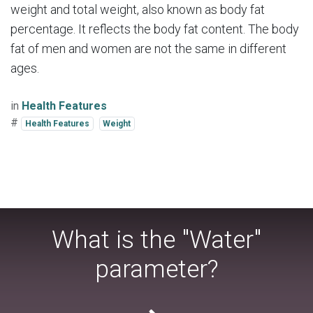
weight and total weight, also known as body fat
percentage. It reflects the body fat content. The body
fat of men and women are not the same in different
ages.
in
Health Features
#
Health Features
Weight
What is the "Water"
parameter?