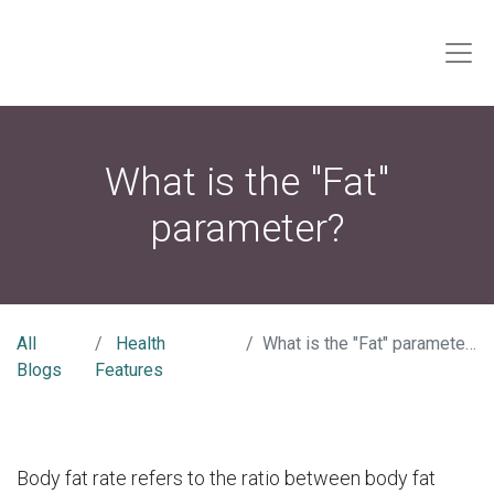
What is the "Fat"
parameter?
All
Health
What is the "Fat" parameter?
Blogs
Features
Body fat rate refers to the ratio between body fat