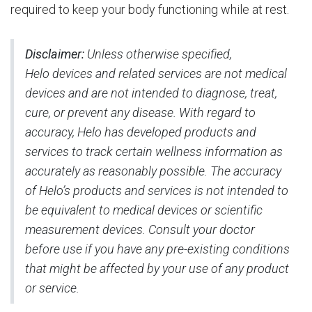
required to keep your body functioning while at rest.
Disclaimer:
Unless otherwise specified,
Helo devices and related services are not medical
devices and are not intended to diagnose, treat,
cure, or prevent any disease. With regard to
accuracy, Helo has developed products and
services to track certain wellness information as
accurately as reasonably possible. The accuracy
of Helo’s products and services is not intended to
be equivalent to medical devices or scientific
measurement devices. Consult your doctor
before use if you have any pre-existing conditions
that might be affected by your use of any product
or service.