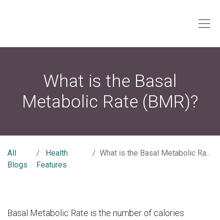
What is the Basal
Metabolic Rate (BMR)?
All
Health
What is the Basal Metabolic Rate (BMR)?
Blogs
Features
Basal Metabolic Rate is the number of calories