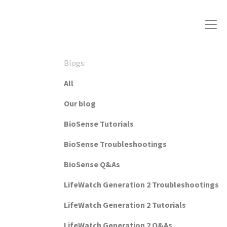
Blogs:
All
Our blog
BioSense Tutorials
BioSense Troubleshootings
BioSense Q&As
LifeWatch Generation 2 Troubleshootings
LifeWatch Generation 2 Tutorials
LifeWatch Generation 2 Q&As