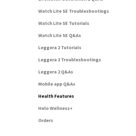
Watch Lite SE Troubleshootings
Watch Lite SE Tutorials
Watch Lite SE Q&As
Leggera 2 Tutorials
Leggera 2 Troubleshootings
Leggera 2 Q&As
Mobile app Q&As
Health Features
Helo Wellness+
Orders