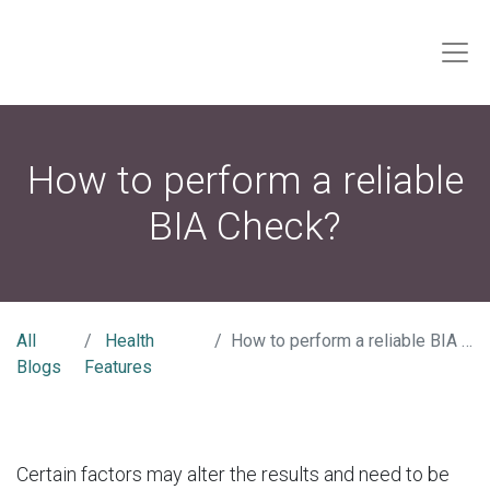
How to perform a reliable
BIA Check?
All
Health
How to perform a reliable BIA Check?
Blogs
Features
Certain factors may alter the results and need to be