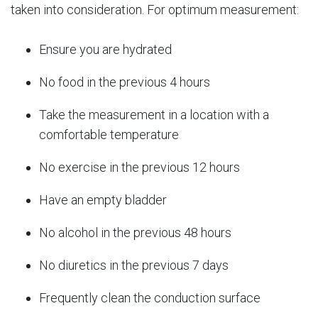
taken into consideration. For optimum measurement:
Ensure you are hydrated
No food in the previous 4 hours
Take the measurement in a location with a
comfortable temperature
No exercise in the previous 12 hours
Have an empty bladder
No alcohol in the previous 48 hours
No diuretics in the previous 7 days
Frequently clean the conduction surface