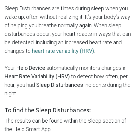
Sleep Disturbances are times during sleep when you
wake up, often without realizing it. It’s your body’s way
of helping you breathe normally again. When sleep
disturbances occur, your heart reacts in ways that can
be detected, including an increased heart rate and
changes to
heart rate variability (HRV)
.
Your
Helo Device
automatically monitors changes in
Heart Rate Variability (HRV)
to detect how often, per
hour, you had
Sleep Disturbances
incidents during the
night.
To find the Sleep Disturbances:
The results can be found within the Sleep section of
the Helo Smart App.