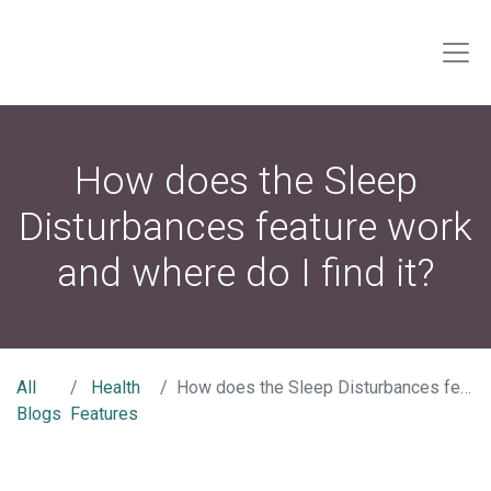
How does the Sleep
Disturbances feature work
and where do I find it?
All
Health
How does the Sleep Disturbances feature work and where do I find it?
Blogs
Features