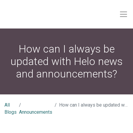
How can I always be
updated with Helo news
and announcements?
All
How can I always be updated with Helo news and announcements?
Blogs
Announcements