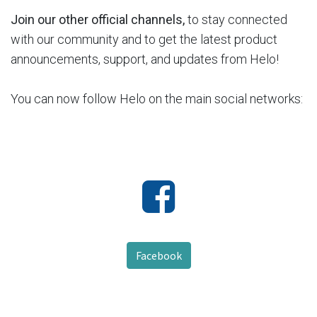
Join our other official channels,
to stay connected
with our community and to get the latest product
announcements, support, and updates from Helo!
You can now follow Helo on the main social networks:
Facebook